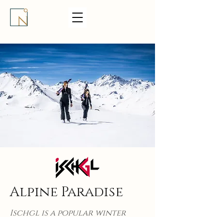
Alpine Paradise
Ischgl is a popular winter