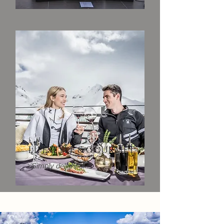
LIFESTYLE & GOURMET
Simply delightful