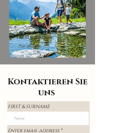
Family summer
For all ages
Kontaktieren Sie
uns
FIRST & SURNAME
Enter email address