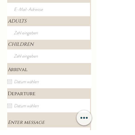
ADULTS
CHILDREN
Arrival
Departure
Enter message