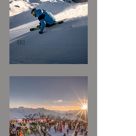
SKI
Silvretta Arena ski resort