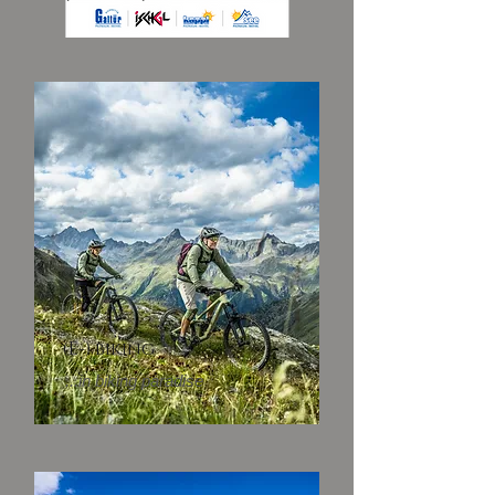
(E-) biking
...in biking paradise