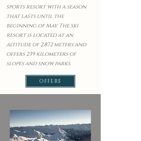
sports resort with a season
that lasts until the
beginning of May. The ski
resort is located at an
altitude of 2,872 meters and
offers 239 kilometers of
slopes and snow parks.
OFFERS