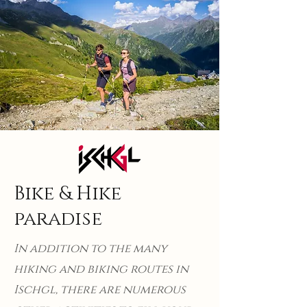
Bike & Hike
paradise
In addition to the many
hiking and biking routes in
Ischgl, there are numerous