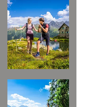
Hiking
...in the Tyrolean Alps