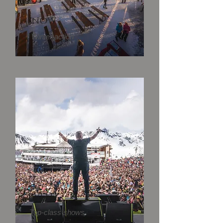
SNOW
Winter action
EVENT
Top-class shows