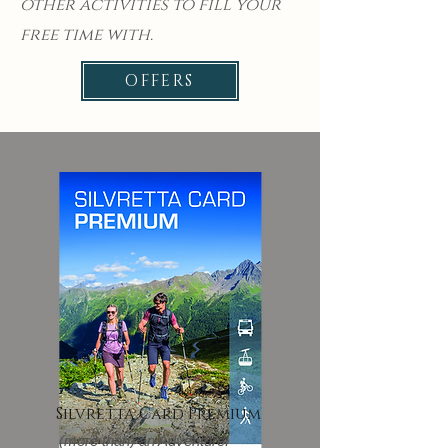
other activities to fill your
free time with.
OFFERS
Silvretta Card Premium
(more than) an Adventure!