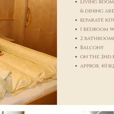
Living room
& dining ar
separate ki
1 bedroom w
2 bathrooms
Balcony
on the 2nd 
approx. 40
sq