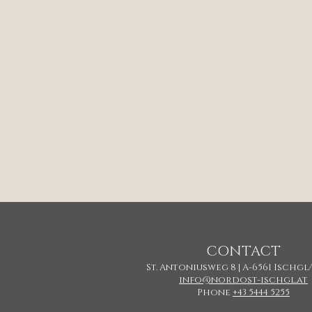
CONTACT
St. Antoniusweg 8 | A-6561 Ischgl
info@nordost-ischgl.at
Phone
+43 5444 5255