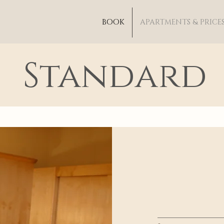
BOOK
APARTMENTS & PRICE
Standard
_____________