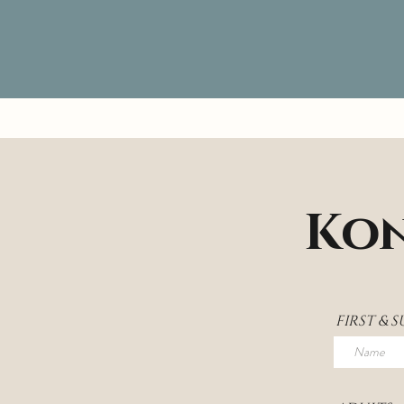
Kon
FIRST & 