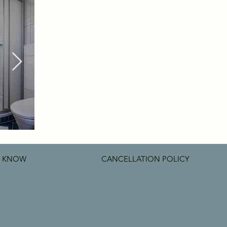
O KNOW
CANCELLATION POLICY