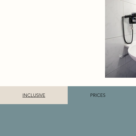
INCLUSIVE
PRICES