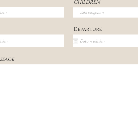
CHILDREN
Departure
ssage