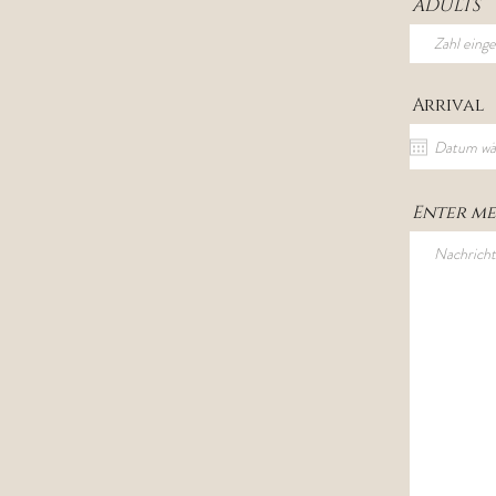
ADULTS
Arrival
Enter me