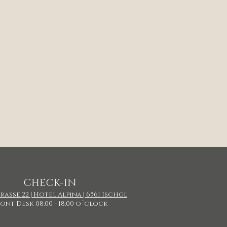
CHECK-IN
asse 22 | Hotel Alpina | 6561 Ischgl
ont Desk 08:00 - 18:00 o´clock