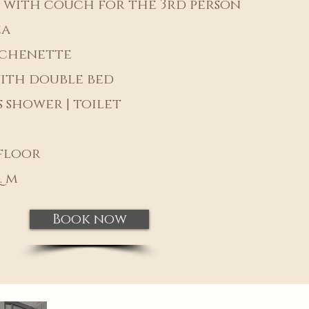
 with couch for the 3rd person
ea
tchenette
ith double bed
 shower | toilet
floor
. m
Book now