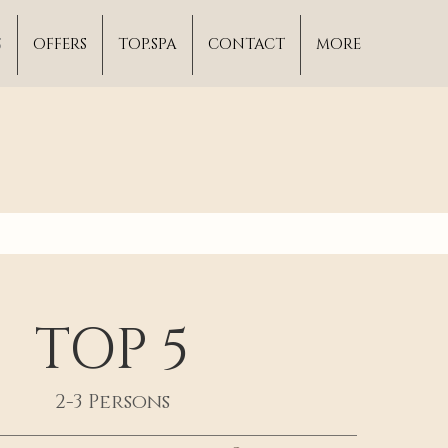
S
OFFERS
TOP.SPA
CONTACT
MORE
TOP 5
2-3 Persons
____________________________________