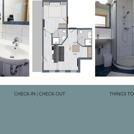
CHECK-IN | CHECK-OUT
THINGS T