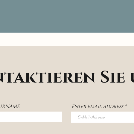
taktieren Sie
SURNAME
Enter email address